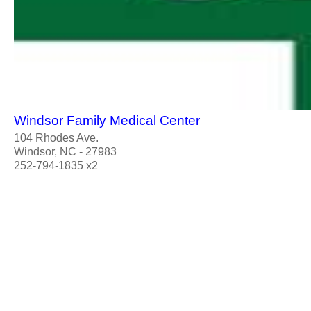
Windsor Family Medical Center
104 Rhodes Ave.
Windsor, NC - 27983
252-794-1835 x2