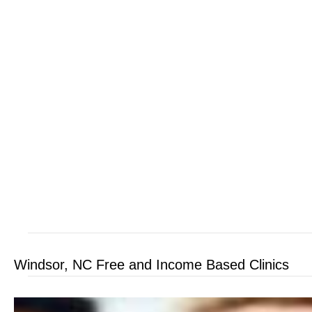
Windsor, NC Free and Income Based Clinics