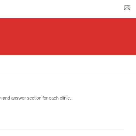
n and answer section for each clinic.