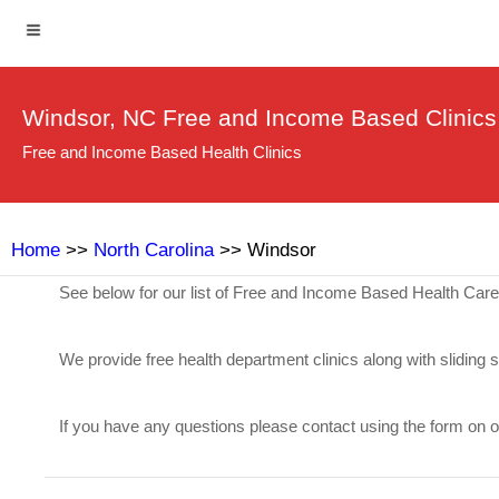
Windsor, NC Free and Income Based Clinics
Free and Income Based Health Clinics
Home
>>
North Carolina
>> Windsor
See below for our list of Free and Income Based Health Car
We provide free health department clinics along with sliding 
If you have any questions please contact using the form on 