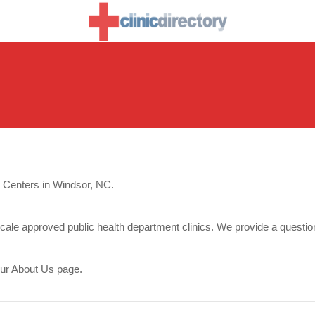
e Centers in Windsor, NC.
scale approved public health department clinics. We provide a questio
our About Us page.