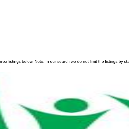
ea listings below. Note: In our search we do not limit the listings by sta