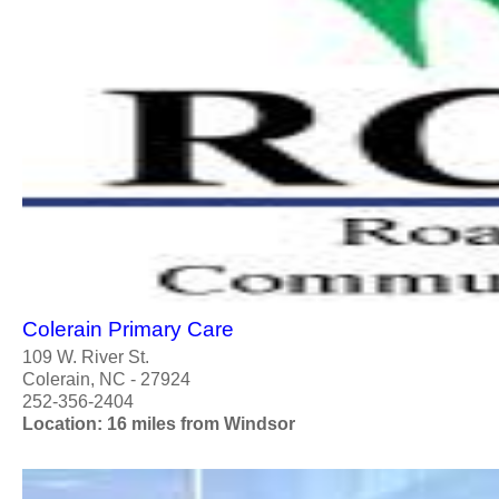
Colerain Primary Care
109 W. River St.
Colerain, NC - 27924
252-356-2404
Location: 16 miles from Windsor