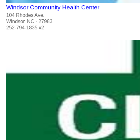
Windsor Community Health Center
104 Rhodes Ave.
Windsor, NC - 27983
252-794-1835 x2