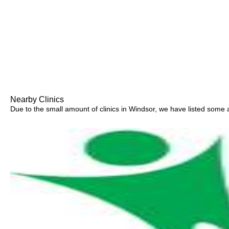
Nearby Clinics
Due to the small amount of clinics in Windsor, we have listed some ar