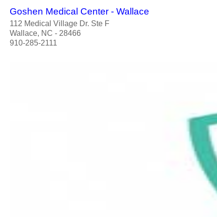
Goshen Medical Center - Wallace
112 Medical Village Dr. Ste F
Wallace, NC - 28466
910-285-2111