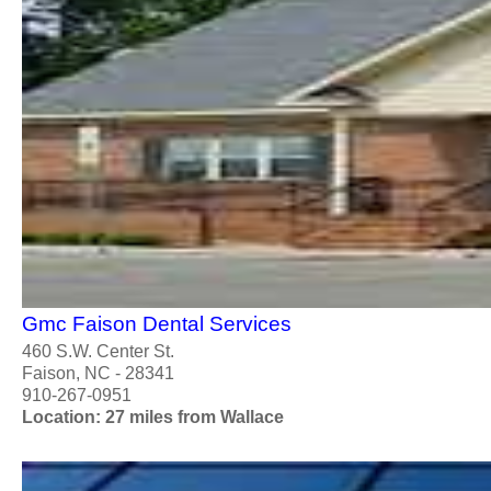
Gmc Faison Dental Services
460 S.W. Center St.
Faison, NC - 28341
910-267-0951
Location: 27 miles from Wallace