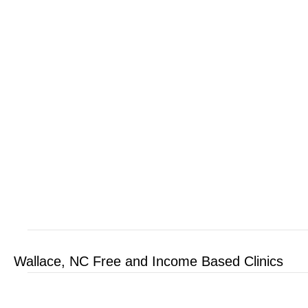
Wallace, NC Free and Income Based Clinics