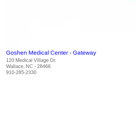
Goshen Medical Center - Gateway
120 Medical Village Dr.
Wallace, NC - 28466
910-285-2330