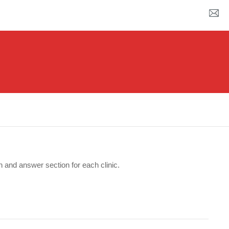
n and answer section for each clinic.