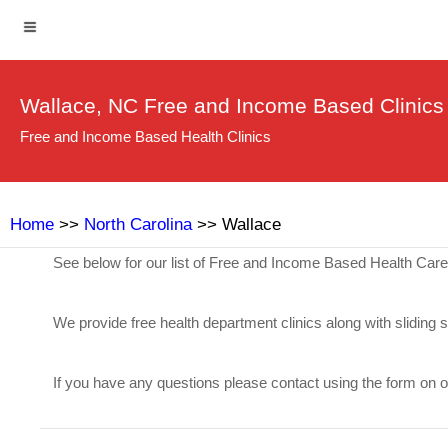
Wallace, NC Free and Income Based Clinics
Free and Income Based Health Clinics
Home
>>
North Carolina
>> Wallace
See below for our list of Free and Income Based Health Care
We provide free health department clinics along with sliding 
If you have any questions please contact using the form on 