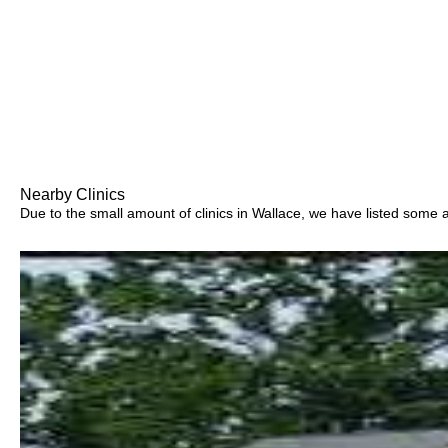
Nearby Clinics
Due to the small amount of clinics in Wallace, we have listed some are