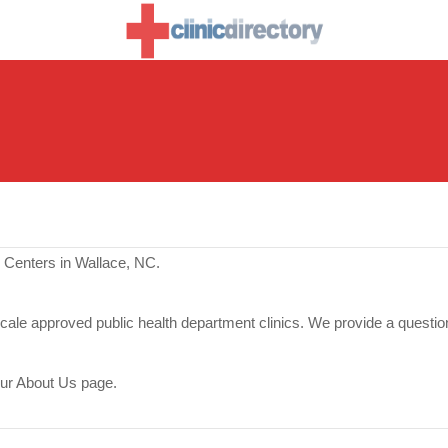
 Centers in Wallace, NC.
scale approved public health department clinics. We provide a questio
our About Us page.