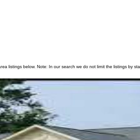
a listings below. Note: In our search we do not limit the listings by sta