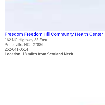
Freedom Freedom Hill Community Health Center
162 NC Highway 33 East
Princeville, NC - 27886
252-641-0514
Location: 18 miles from Scotland Neck