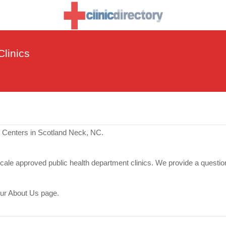
linics
e Centers in Scotland Neck, NC.
scale approved public health department clinics. We provide a questio
our About Us page.