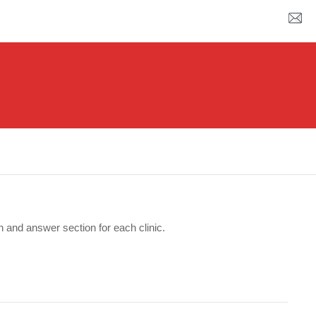
n and answer section for each clinic.