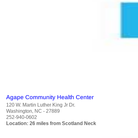
Agape Community Health Center
120 W. Martin Luther King Jr Dr.
Washington, NC - 27889
252-940-0602
Location: 26 miles from Scotland Neck