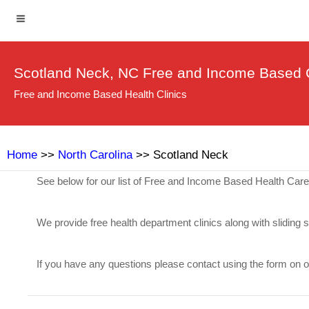
Scotland Neck, NC Free and Income Based C
Free and Income Based Health Clinics
Home
>>
North Carolina
>> Scotland Neck
See below for our list of Free and Income Based Health Car
We provide free health department clinics along with sliding 
If you have any questions please contact using the form on 