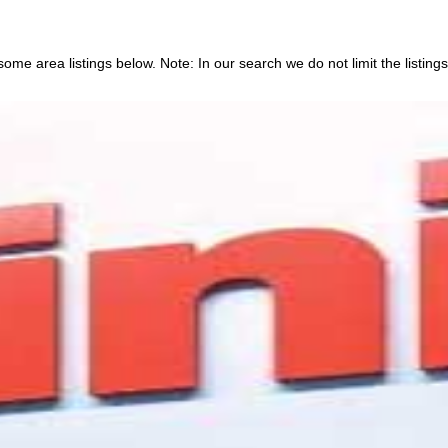
ome area listings below. Note: In our search we do not limit the listings