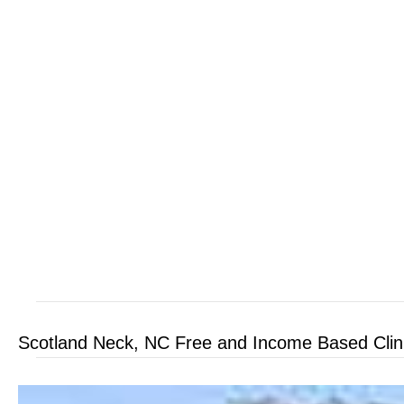
Scotland Neck, NC Free and Income Based Clin