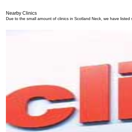
Nearby Clinics
Due to the small amount of clinics in Scotland Neck, we have listed s