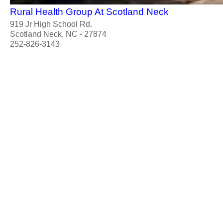
Rural Health Group At Scotland Neck
919 Jr High School Rd.
Scotland Neck, NC - 27874
252-826-3143