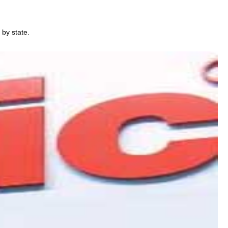
 by state.