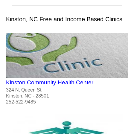
Kinston, NC Free and Income Based Clinics
Kinston Community Health Center
324 N. Queen St.
Kinston, NC - 28501
252-522-9485