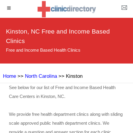
Kinston, NC Free and Income Based
Clinics
Free and Income Based Health Clinics
Home
>>
North Carolina
>> Kinston
See below for our list of Free and Income Based Health
Care Centers in Kinston, NC.
We provide free health department clinics along with sliding
scale approved public health department clinics. We
provide a question and answer section for each clinic.