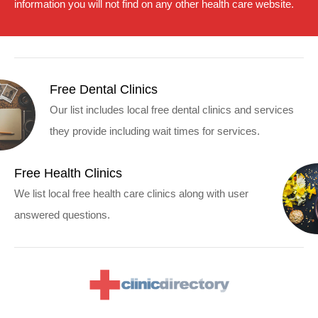
information you will not find on any other health care website.
Free Dental Clinics
Our list includes local free dental clinics and services
they provide including wait times for services.
Free Health Clinics
We list local free health care clinics along with user
answered questions.