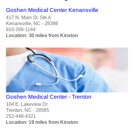
Goshen Medical Center Kenansville
417 N. Main St. Ste A
Kenansville, NC - 28398
910-266-1144
Location: 30 miles from Kinston
Goshen Medical Center - Trenton
104 E. Lakeview Dr.
Trenton, NC - 28585
252-448-4321
Location: 19 miles from Kinston