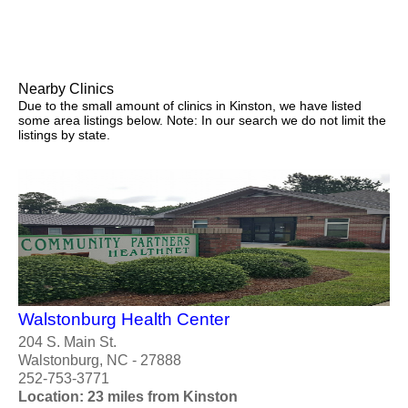
Nearby Clinics
Due to the small amount of clinics in Kinston, we have listed
some area listings below. Note: In our search we do not limit the
listings by state.
Walstonburg Health Center
204 S. Main St.
Walstonburg, NC - 27888
252-753-3771
Location: 23 miles from Kinston