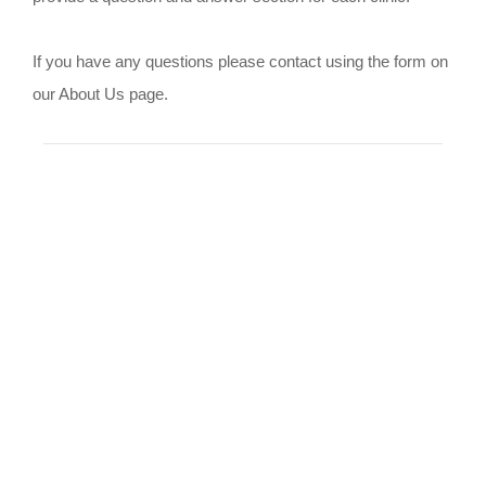
If you have any questions please contact using the form on
our About Us page.