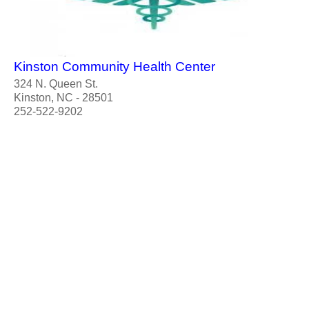
Kinston Community Health Center
324 N. Queen St.
Kinston, NC - 28501
252-522-9202