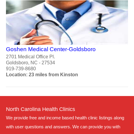
Goshen Medical Center-Goldsboro
2701 Medical Office Pl.
Goldsboro, NC - 27534
919-739-8680
Location: 23 miles from Kinston
North Carolina Health Clinics
We provide free and income based health clinic listings along
with user questions and answers. We can provide you with