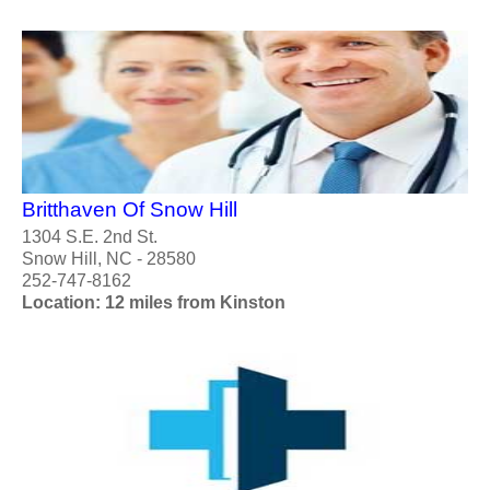
Britthaven Of Snow Hill
1304 S.E. 2nd St.
Snow Hill, NC - 28580
252-747-8162
Location: 12 miles from Kinston