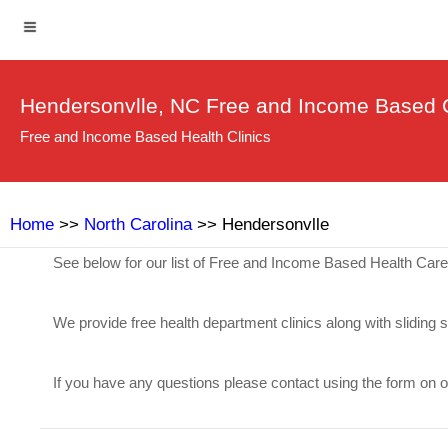
Hendersonvlle, NC Free and Income Based C
Free and Income Based Health Clinics
Home
>>
North Carolina
>> Hendersonvlle
See below for our list of Free and Income Based Health Car
We provide free health department clinics along with sliding 
If you have any questions please contact using the form on 