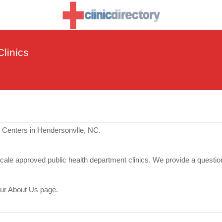
linics
e Centers in Hendersonvlle, NC.
scale approved public health department clinics. We provide a questio
our About Us page.