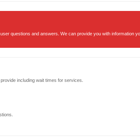
 user questions and answers. We can provide you with information you 
 provide including wait times for services.
stions.