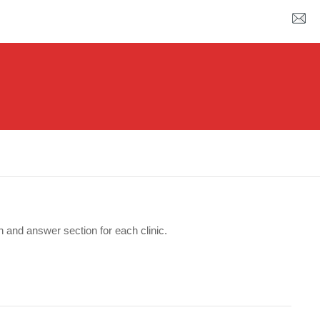
n and answer section for each clinic.