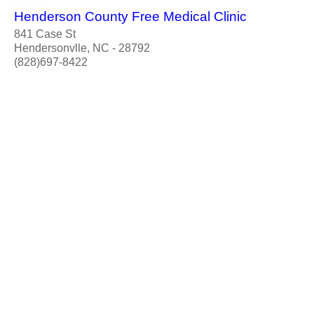
Henderson County Free Medical Clinic
841 Case St
Hendersonvlle, NC - 28792
(828)697-8422