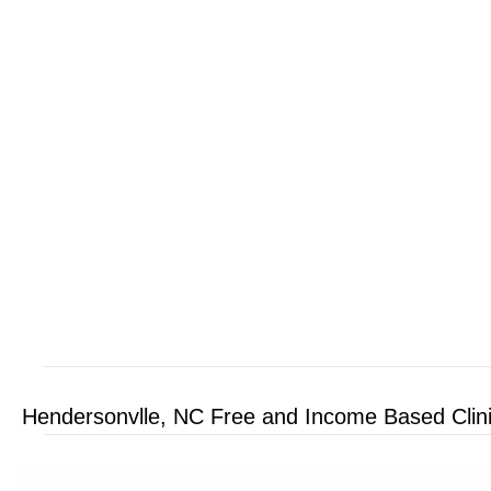
Hendersonvlle, NC Free and Income Based Clin