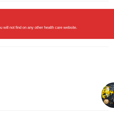
will not find on any other health care website.