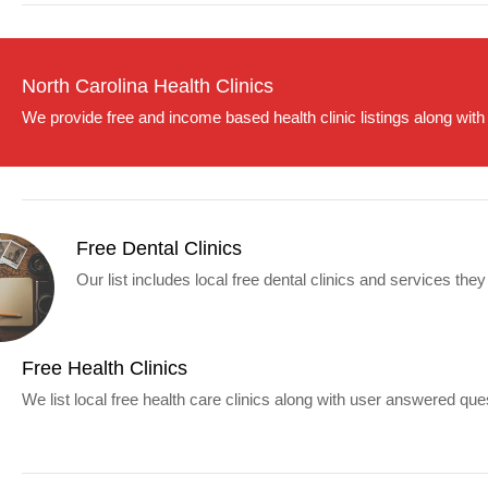
North Carolina Health Clinics
We provide free and income based health clinic listings along with
Free Dental Clinics
Our list includes local free dental clinics and services they
Free Health Clinics
We list local free health care clinics along with user answered que