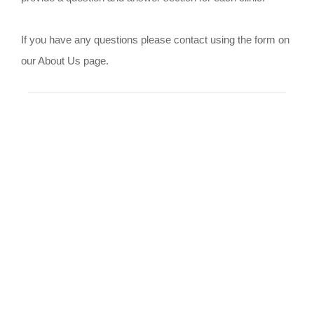
If you have any questions please contact using the form on
our About Us page.