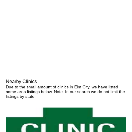
Nearby Clinics
Due to the small amount of clinics in Elm City, we have listed
some area listings below. Note: In our search we do not limit the
listings by state.