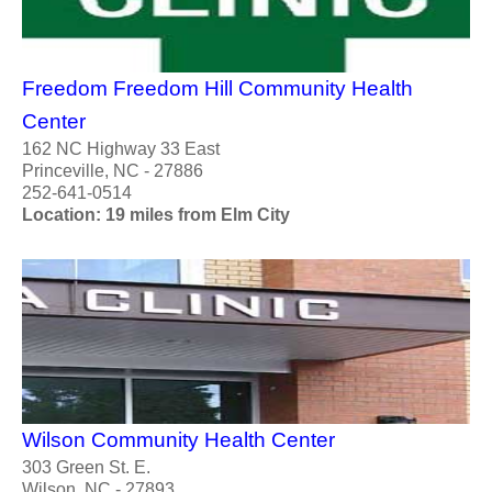
Freedom Freedom Hill Community Health
Center
162 NC Highway 33 East
Princeville, NC - 27886
252-641-0514
Location: 19 miles from Elm City
Wilson Community Health Center
303 Green St. E.
Wilson, NC - 27893