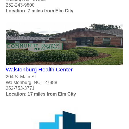
252-243-9800
Location: 7 miles from Elm City
Walstonburg Health Center
204 S. Main St.
Walstonburg, NC - 27888
252-753-3771
Location: 17 miles from Elm City