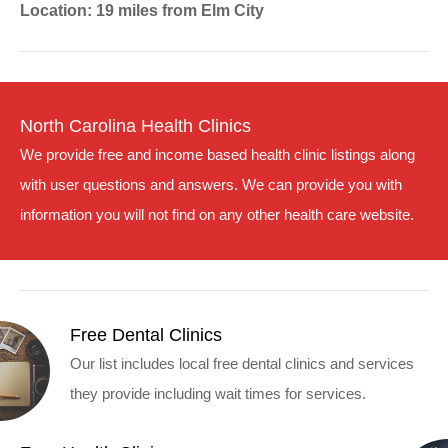
Location: 19 miles from Elm City
North Carolina Health Clinics
We provide free and income based health clinic listings along
with user questions and answers. We can provide you with
information you will not find on any other health care website.
Free Dental Clinics
Our list includes local free dental clinics and services
they provide including wait times for services.