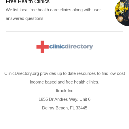
Free Health Clinics
We list local free health care clinics along with user
answered questions.
ClinicDirectory.org provides up to date resources to find low cost
income based and free health clinics.
Itrack Inc
1855 Dr Andres Way, Unit 6
Delray Beach, FL 33445