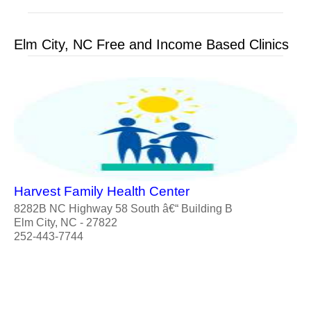
Elm City, NC Free and Income Based Clinics
Harvest Family Health Center
8282B NC Highway 58 South â€“ Building B
Elm City, NC - 27822
252-443-7744