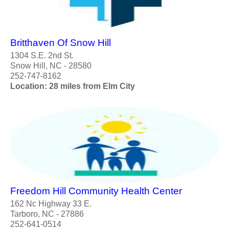
Britthaven Of Snow Hill
1304 S.E. 2nd St.
Snow Hill, NC - 28580
252-747-8162
Location: 28 miles from Elm City
Freedom Hill Community Health Center
162 Nc Highway 33 E.
Tarboro, NC - 27886
252-641-0514