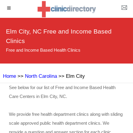
Elm City, NC Free and Income Based
Clinics
Free and Income Based Health Clinics
Home
>>
North Carolina
>> Elm City
See below for our list of Free and Income Based Health
Care Centers in Elm City, NC.
We provide free health department clinics along with sliding
scale approved public health department clinics. We
provide a question and answer section for each clinic.