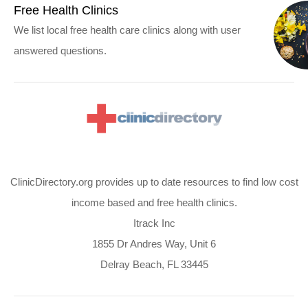
Free Health Clinics
We list local free health care clinics along with user
answered questions.
ClinicDirectory.org provides up to date resources to find low cost
income based and free health clinics.
Itrack Inc
1855 Dr Andres Way, Unit 6
Delray Beach, FL 33445