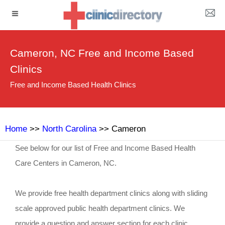
Cameron, NC Free and Income Based
Clinics
Free and Income Based Health Clinics
Home
>>
North Carolina
>> Cameron
See below for our list of Free and Income Based Health
Care Centers in Cameron, NC.
We provide free health department clinics along with sliding
scale approved public health department clinics. We
provide a question and answer section for each clinic.