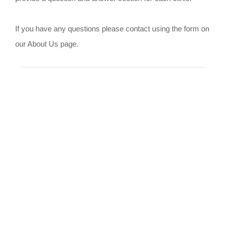
If you have any questions please contact using the form on
our About Us page.