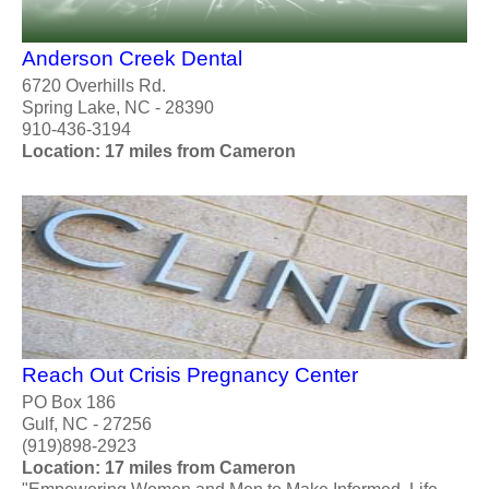
Anderson Creek Dental
6720 Overhills Rd.
Spring Lake, NC - 28390
910-436-3194
Location: 17 miles from Cameron
Reach Out Crisis Pregnancy Center
PO Box 186
Gulf, NC - 27256
(919)898-2923
Location: 17 miles from Cameron