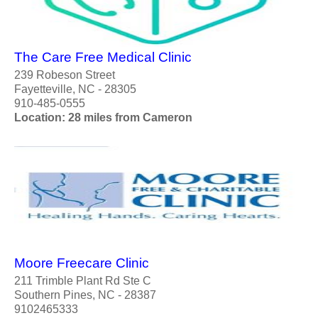
The Care Free Medical Clinic
239 Robeson Street
Fayetteville, NC - 28305
910-485-0555
Location: 28 miles from Cameron
Moore Freecare Clinic
211 Trimble Plant Rd Ste C
Southern Pines, NC - 28387
9102465333