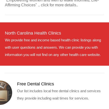
"Empowering Women and Men to Make Informed, Life-
Affirming Choices" .. click for more details..
North Carolina Health Clinics
We provide free and income based health clinic listings along
with user questions and answers. We can provide you with
information you will not find on any other health care website.
Free Dental Clinics
Our list includes local free dental clinics and services
they provide including wait times for services.