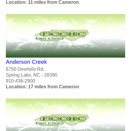
Location: 11 miles from Cameron
Anderson Creek
6750 Overhills Rd.
Spring Lake, NC - 28390
910-436-2900
Location: 17 miles from Cameron