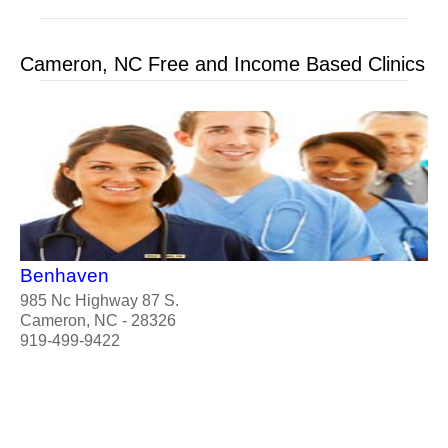
Cameron, NC Free and Income Based Clinics
Benhaven
985 Nc Highway 87 S.
Cameron, NC - 28326
919-499-9422