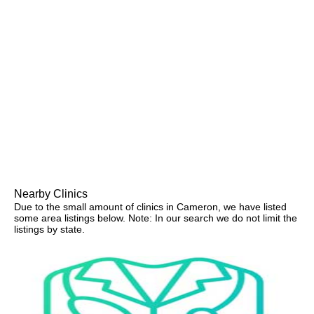
Nearby Clinics
Due to the small amount of clinics in Cameron, we have listed
some area listings below. Note: In our search we do not limit the
listings by state.