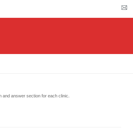
n and answer section for each clinic.