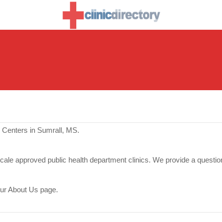
 Centers in Sumrall, MS.
scale approved public health department clinics. We provide a questio
our About Us page.