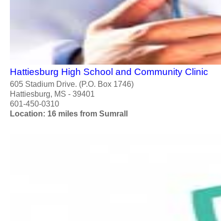
Hattiesburg High School and Community Clinic
605 Stadium Drive. (P.O. Box 1746)
Hattiesburg, MS - 39401
601-450-0310
Location: 16 miles from Sumrall