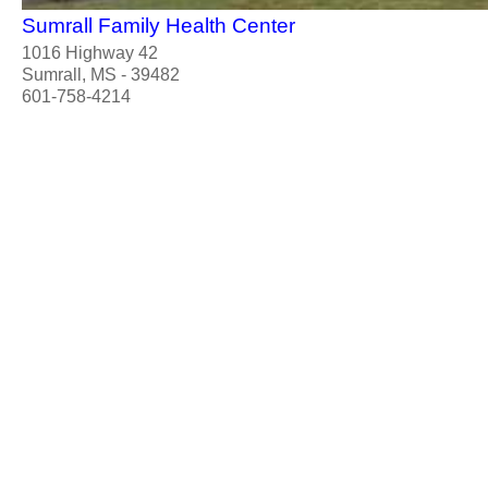
Sumrall Family Health Center
1016 Highway 42
Sumrall, MS - 39482
601-758-4214