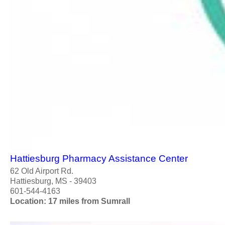
Hattiesburg Pharmacy Assistance Center
62 Old Airport Rd.
Hattiesburg, MS - 39403
601-544-4163
Location: 17 miles from Sumrall