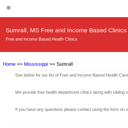
Sumrall, MS Free and Income Based Clinics
Free and Income Based Health Clinics
Home
>>
Mississippi
>> Sumrall
See below for our list of Free and Income Based Health Care
We provide free health department clinics along with sliding 
If you have any questions please contact using the form on 