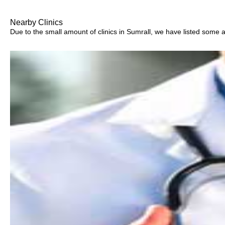
Nearby Clinics
Due to the small amount of clinics in Sumrall, we have listed some are