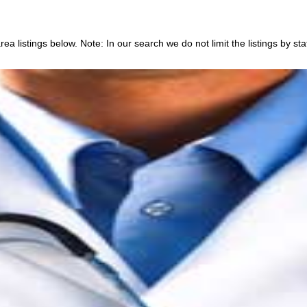
a listings below. Note: In our search we do not limit the listings by sta