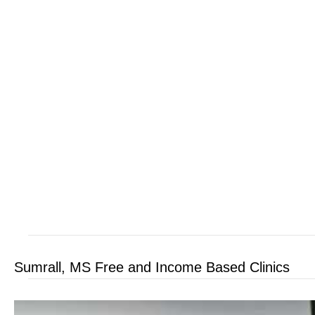
Sumrall, MS Free and Income Based Clinics