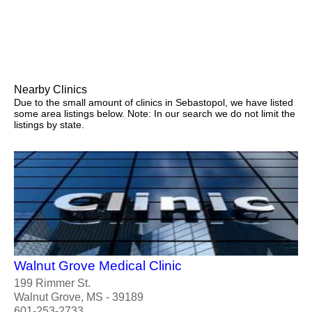
Nearby Clinics
Due to the small amount of clinics in Sebastopol, we have listed
some area listings below. Note: In our search we do not limit the
listings by state.
Walnut Grove Medical Clinic
199 Rimmer St.
Walnut Grove, MS - 39189
601-253-2733