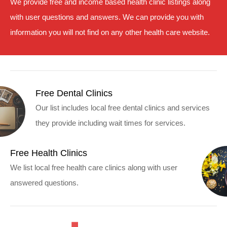
We provide free and income based health clinic listings along
with user questions and answers. We can provide you with
information you will not find on any other health care website.
Free Dental Clinics
Our list includes local free dental clinics and services
they provide including wait times for services.
Free Health Clinics
We list local free health care clinics along with user
answered questions.