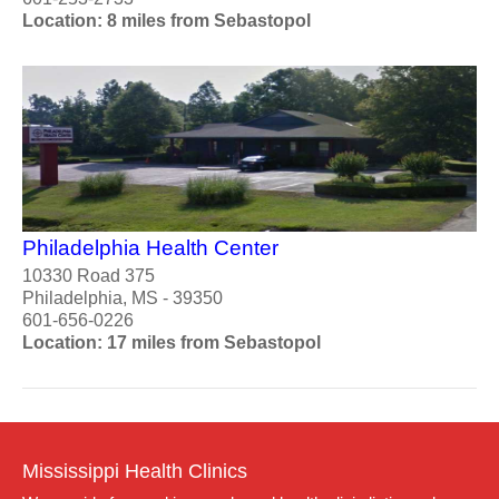
Location: 8 miles from Sebastopol
Philadelphia Health Center
10330 Road 375
Philadelphia, MS - 39350
601-656-0226
Location: 17 miles from Sebastopol
Mississippi Health Clinics