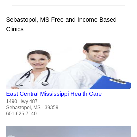
Sebastopol, MS Free and Income Based
Clinics
East Central Mississippi Health Care
1490 Hwy 487
Sebastopol, MS - 39359
601-625-7140