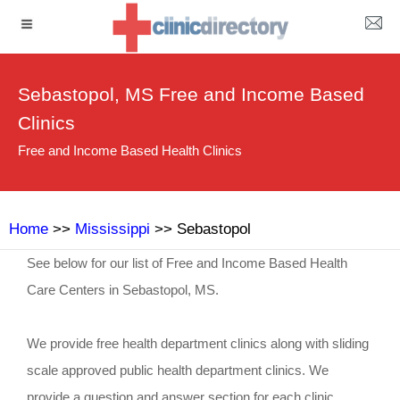
Sebastopol, MS Free and Income Based
Clinics
Free and Income Based Health Clinics
Home
>>
Mississippi
>> Sebastopol
See below for our list of Free and Income Based Health
Care Centers in Sebastopol, MS.
We provide free health department clinics along with sliding
scale approved public health department clinics. We
provide a question and answer section for each clinic.