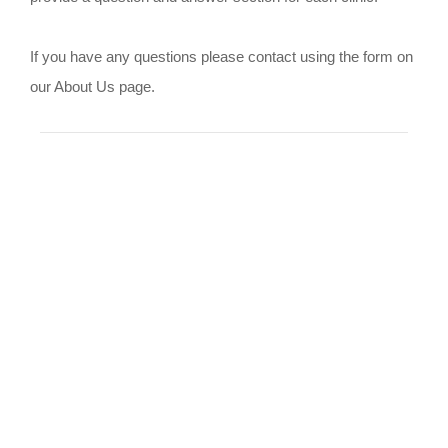
If you have any questions please contact using the form on
our About Us page.