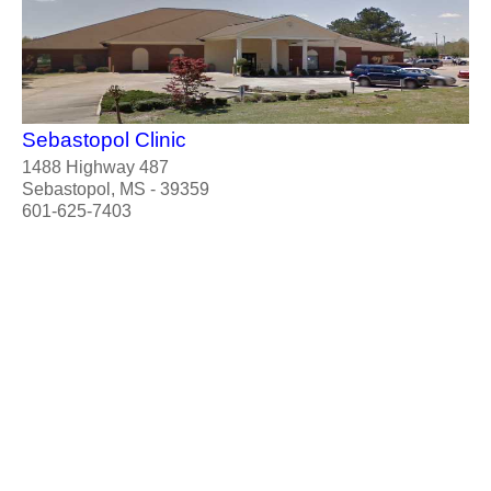
Sebastopol Clinic
1488 Highway 487
Sebastopol, MS - 39359
601-625-7403