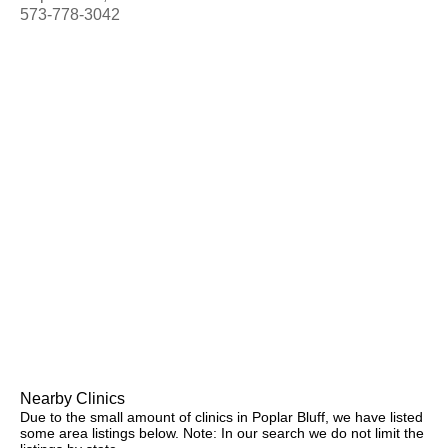
573-778-3042
Nearby Clinics
Due to the small amount of clinics in Poplar Bluff, we have listed
some area listings below. Note: In our search we do not limit the