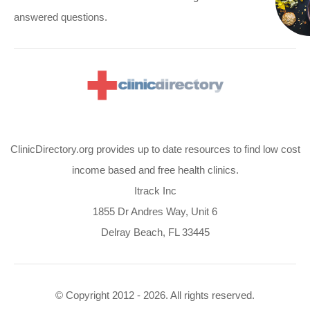
answered questions.
ClinicDirectory.org provides up to date resources to find low cost
income based and free health clinics.
Itrack Inc
1855 Dr Andres Way, Unit 6
Delray Beach, FL 33445
© Copyright 2012 - 2026. All rights reserved.