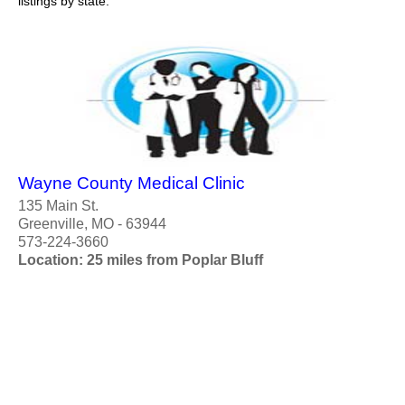
listings by state.
Wayne County Medical Clinic
135 Main St.
Greenville, MO - 63944
573-224-3660
Location: 25 miles from Poplar Bluff