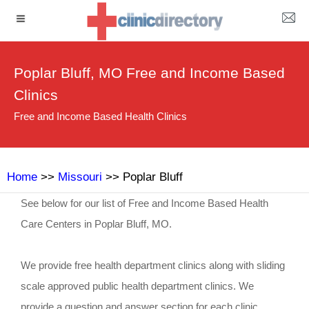
Poplar Bluff, MO Free and Income Based
Clinics
Free and Income Based Health Clinics
Home
>>
Missouri
>> Poplar Bluff
See below for our list of Free and Income Based Health
Care Centers in Poplar Bluff, MO.
We provide free health department clinics along with sliding
scale approved public health department clinics. We
provide a question and answer section for each clinic.