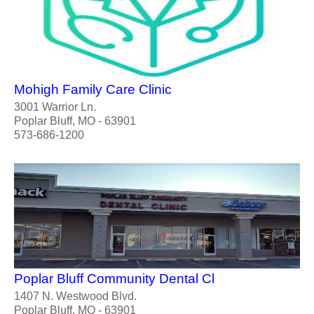
Mohigh Family Care Clinic
3001 Warrior Ln.
Poplar Bluff, MO - 63901
573-686-1200
Poplar Bluff Community Dental Cl
1407 N. Westwood Blvd.
Poplar Bluff, MO - 63901