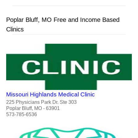
Poplar Bluff, MO Free and Income Based
Clinics
Missouri Highlands Medical Clinic
225 Physicians Park Dr. Ste 303
Poplar Bluff, MO - 63901
573-785-6536