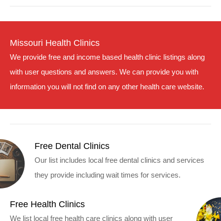
Missouri Health Clinics
We provide free and income based health clinic listings along
with user questions and answers. We can provide you with
information you will not find on any other health care website.
Free Dental Clinics
Our list includes local free dental clinics and services
they provide including wait times for services.
Free Health Clinics
We list local free health care clinics along with user