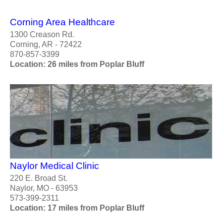
Corning Area Healthcare
1300 Creason Rd.
Corning, AR - 72422
870-857-3399
Location: 26 miles from Poplar Bluff
Naylor Medical Clinic
220 E. Broad St.
Naylor, MO - 63953
573-399-2311
Location: 17 miles from Poplar Bluff