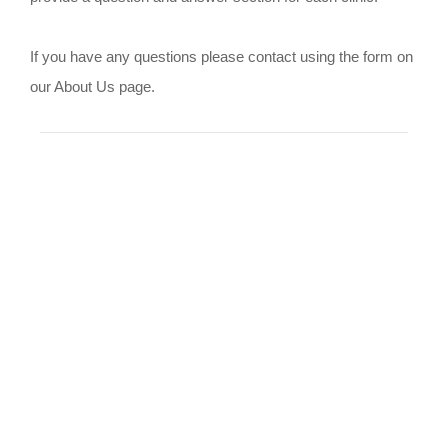
If you have any questions please contact using the form on
our About Us page.