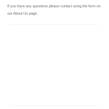
If you have any questions please contact using the form on
our About Us page.