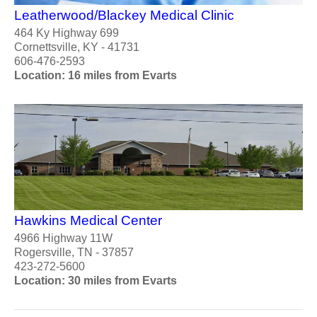
Leatherwood/Blackey Medical Clinic
464 Ky Highway 699
Cornettsville, KY - 41731
606-476-2593
Location: 16 miles from Evarts
Hawkins Medical Center
4966 Highway 11W
Rogersville, TN - 37857
423-272-5600
Location: 30 miles from Evarts