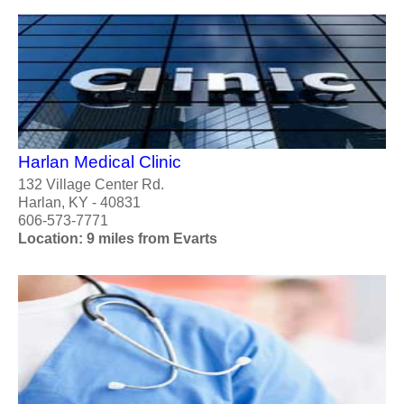
Harlan Medical Clinic
132 Village Center Rd.
Harlan, KY - 40831
606-573-7771
Location: 9 miles from Evarts