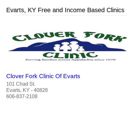
Evarts, KY Free and Income Based Clinics
Clover Fork Clinic Of Evarts
101 Chad St.
Evarts, KY - 40828
606-837-2108