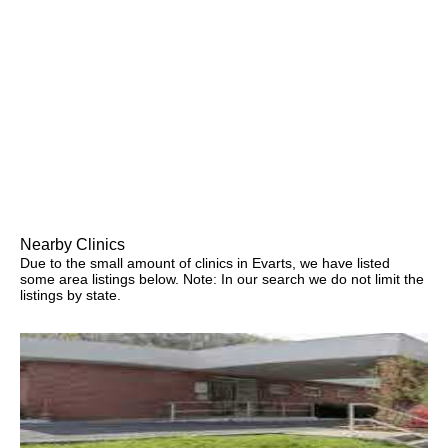
Nearby Clinics
Due to the small amount of clinics in Evarts, we have listed
some area listings below. Note: In our search we do not limit the
listings by state.