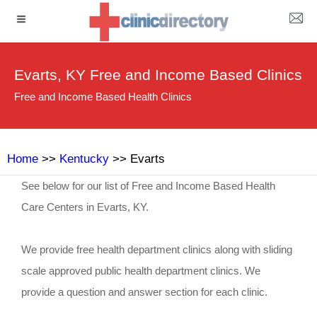
Evarts, KY Free and Income Based Clinics
Free and Income Based Health Clinics
Home
>>
Kentucky
>> Evarts
See below for our list of Free and Income Based Health
Care Centers in Evarts, KY.
We provide free health department clinics along with sliding
scale approved public health department clinics. We
provide a question and answer section for each clinic.