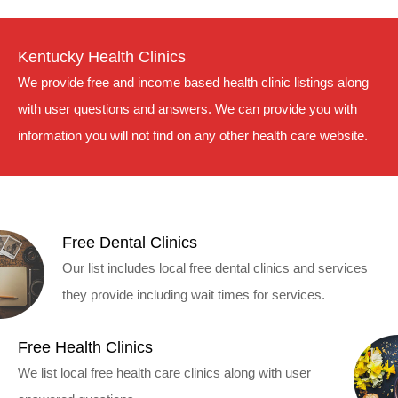
Kentucky Health Clinics
We provide free and income based health clinic listings along
with user questions and answers. We can provide you with
information you will not find on any other health care website.
Free Dental Clinics
Our list includes local free dental clinics and services
they provide including wait times for services.
Free Health Clinics
We list local free health care clinics along with user