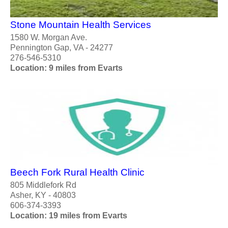
Stone Mountain Health Services
1580 W. Morgan Ave.
Pennington Gap, VA - 24277
276-546-5310
Location: 9 miles from Evarts
Beech Fork Rural Health Clinic
805 Middlefork Rd
Asher, KY - 40803
606-374-3393
Location: 19 miles from Evarts