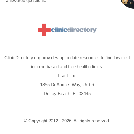
answered questions.
ClinicDirectory.org provides up to date resources to find low cost
income based and free health clinics.
Itrack Inc
1855 Dr Andres Way, Unit 6
Delray Beach, FL 33445
© Copyright 2012 - 2026. All rights reserved.