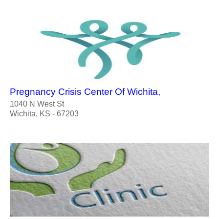
Pregnancy Crisis Center Of Wichita,
1040 N West St
Wichita, KS - 67203