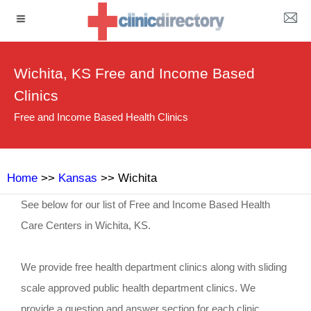
Wichita, KS Free and Income Based
Clinics
Free and Income Based Health Clinics
Home
>>
Kansas
>> Wichita
See below for our list of Free and Income Based Health
Care Centers in Wichita, KS.
We provide free health department clinics along with sliding
scale approved public health department clinics. We
provide a question and answer section for each clinic.