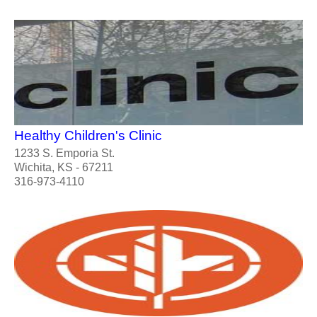
Healthy Children's Clinic
1233 S. Emporia St.
Wichita, KS - 67211
316-973-4110