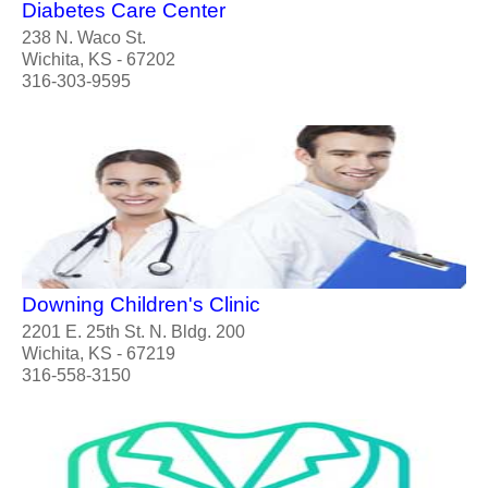
Diabetes Care Center
238 N. Waco St.
Wichita, KS - 67202
316-303-9595
Downing Children's Clinic
2201 E. 25th St. N. Bldg. 200
Wichita, KS - 67219
316-558-3150