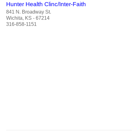
Hunter Health Clinc/Inter-Faith
841 N. Broadway St.
Wichita, KS - 67214
316-858-1151