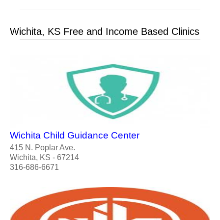
Wichita, KS Free and Income Based Clinics
Wichita Child Guidance Center
415 N. Poplar Ave.
Wichita, KS - 67214
316-686-6671