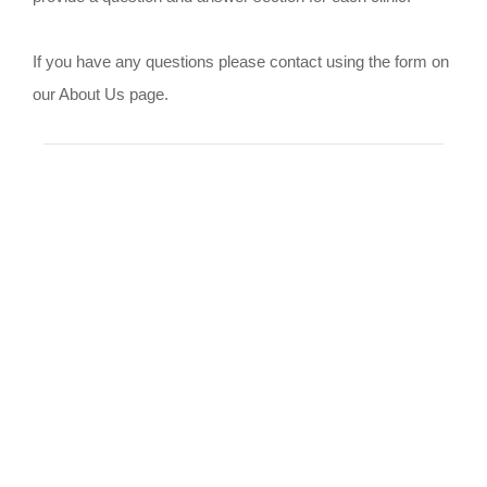
If you have any questions please contact using the form on
our About Us page.