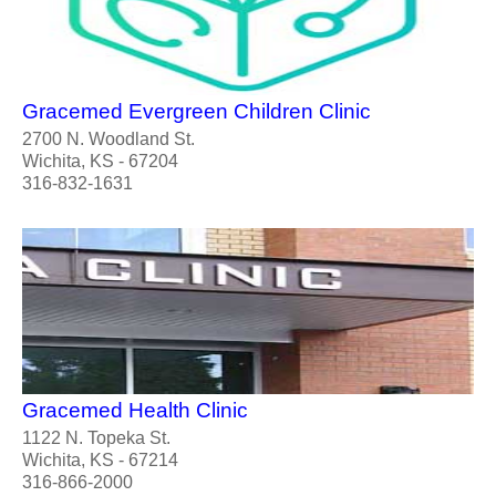
Gracemed Evergreen Children Clinic
2700 N. Woodland St.
Wichita, KS - 67204
316-832-1631
Gracemed Health Clinic
1122 N. Topeka St.
Wichita, KS - 67214
316-866-2000