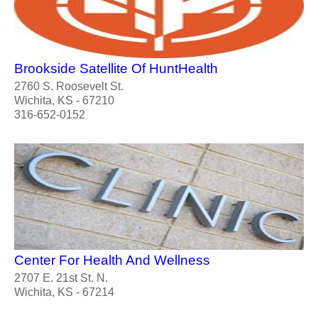
Brookside Satellite Of HuntHealth
2760 S. Roosevelt St.
Wichita, KS - 67210
316-652-0152
Center For Health And Wellness
2707 E. 21st St. N.
Wichita, KS - 67214