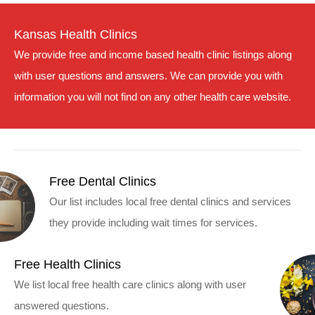
Kansas Health Clinics
We provide free and income based health clinic listings along
with user questions and answers. We can provide you with
information you will not find on any other health care website.
Free Dental Clinics
Our list includes local free dental clinics and services
they provide including wait times for services.
Free Health Clinics
We list local free health care clinics along with user
answered questions.