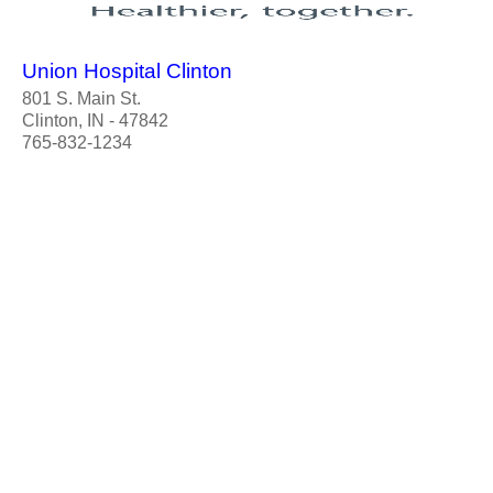
Union Hospital Clinton
801 S. Main St.
Clinton, IN - 47842
765-832-1234