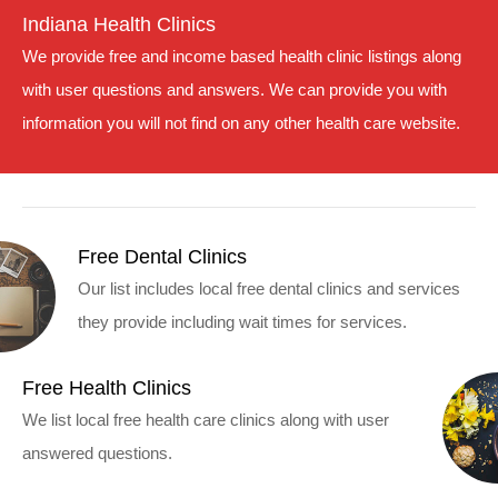
Indiana Health Clinics
We provide free and income based health clinic listings along
with user questions and answers. We can provide you with
information you will not find on any other health care website.
Free Dental Clinics
Our list includes local free dental clinics and services
they provide including wait times for services.
Free Health Clinics
We list local free health care clinics along with user
answered questions.