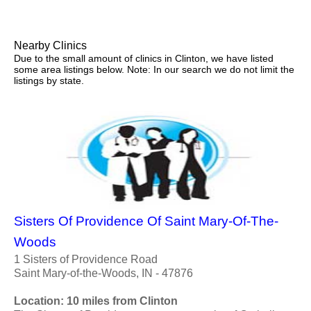
Nearby Clinics
Due to the small amount of clinics in Clinton, we have listed
some area listings below. Note: In our search we do not limit the
listings by state.
Sisters Of Providence Of Saint Mary-Of-The-
Woods
1 Sisters of Providence Road
Saint Mary-of-the-Woods, IN - 47876
Location: 10 miles from Clinton