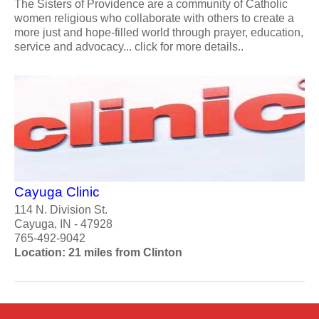
The Sisters of Providence are a community of Catholic
women religious who collaborate with others to create a
more just and hope-filled world through prayer, education,
service and advocacy... click for more details..
Cayuga Clinic
114 N. Division St.
Cayuga, IN - 47928
765-492-9042
Location: 21 miles from Clinton