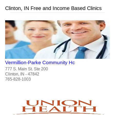
Clinton, IN Free and Income Based Clinics
Vermillion-Parke Community Hc
777 S. Main St. Ste 200
Clinton, IN - 47842
765-828-1003