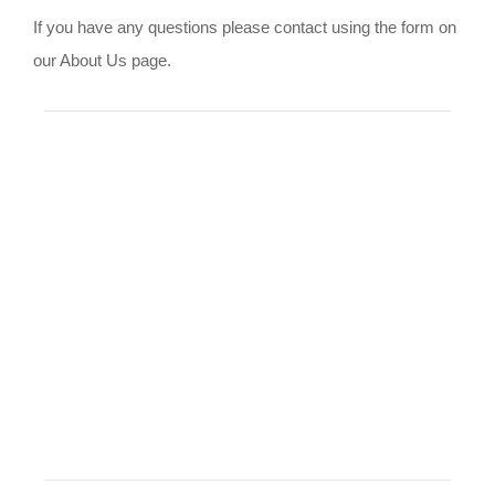
If you have any questions please contact using the form on
our About Us page.