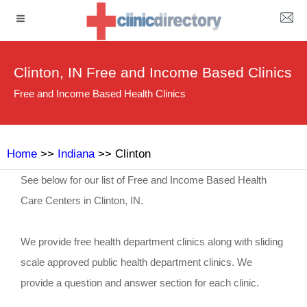
Clinton, IN Free and Income Based Clinics
Free and Income Based Health Clinics
Home
>>
Indiana
>> Clinton
See below for our list of Free and Income Based Health
Care Centers in Clinton, IN.
We provide free health department clinics along with sliding
scale approved public health department clinics. We
provide a question and answer section for each clinic.